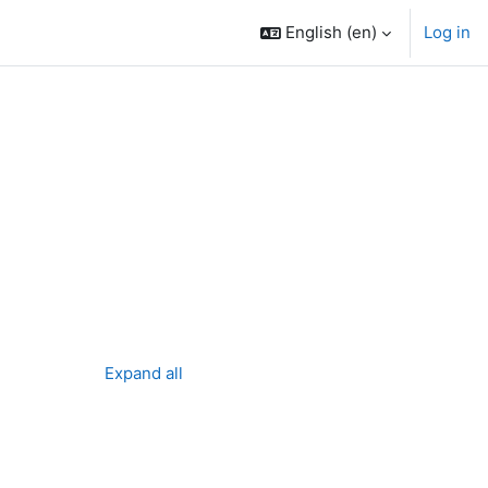
English ‎(en)‎
Log in
Expand all