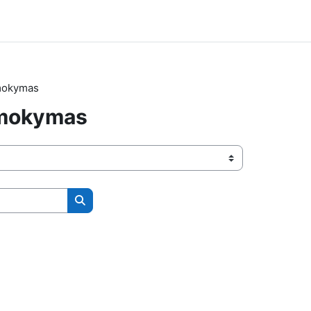
 mokymas
 mokymas
Search courses