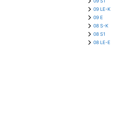
09 S1
09 LE-K
09 E
08 S-K
08 S1
08 LE-E