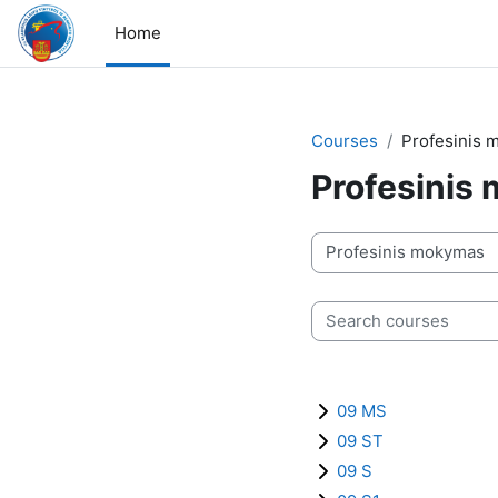
Skip to main content
Home
Courses
Profesinis
Profesinis
Course categories
Search courses
09 MS
09 ST
09 S